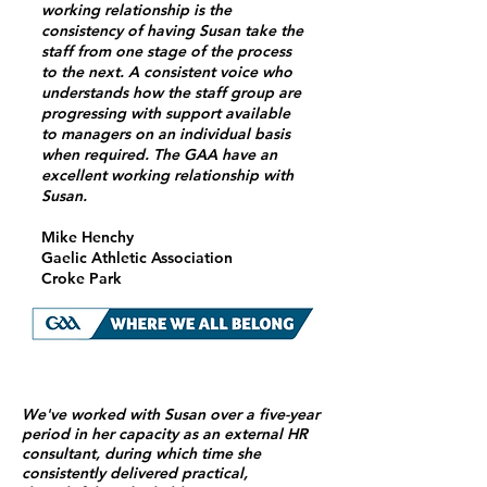
working relationship is the
consistency of having Susan take the
staff from one stage of the process
to the next. A consistent voice who
understands how the staff group are
progressing with support available
to managers on an individual basis
when required. The GAA have an
excellent working relationship with
Susan.
Mike Henchy
Gaelic Athletic Association
Croke Park
We've worked with Susan over a five-year
period in her capacity as an external HR
consultant, during which time she
consistently delivered practical,