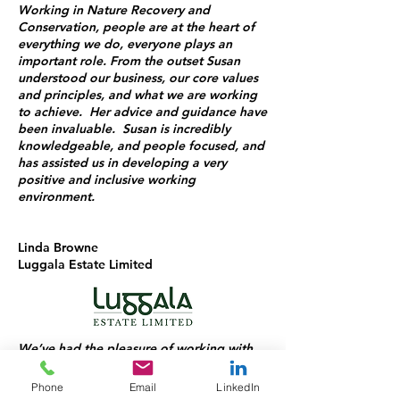
Working in Nature Recovery and
Conservation, people are at the heart of
everything we do, everyone plays an
important role. From the outset Susan
understood our business, our core values
and principles, and what we are working
to achieve. Her advice and guidance have
been invaluable. Susan is incredibly
knowledgeable, and people focused, and
has assisted us in developing a very
positive and inclusive working
environment.
Linda Browne
Luggala Estate Limited
We’ve had the pleasure of working with
Susan for over a year, and she has been a
fantastic support to our team throughout
Phone
Email
LinkedIn
that time. Always approachable and