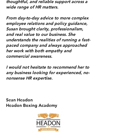
thoughtful, and reliable support across a
wide range of HR matters.
From day-to-day advice to more complex
employee relations and policy guidance,
Susan brought clarity, professionalism,
and real value to our business. She
understands the realities of running a fast-
paced company and always approached
her work with both empathy and
commercial awareness.
I would not hesitate to recommend her to
any business looking for experienced, no-
nonsense HR expertise.
Sean Headon
Headon Boxing Academy