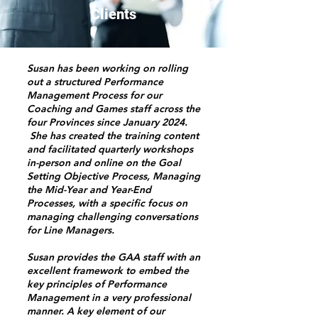
Clients
Susan has been working on rolling
out a structured Performance
Management Process for our
Coaching and Games staff across the
four Provinces since January 2024.
She has created the training content
and facilitated quarterly workshops
in-person and online on the Goal
Setting Objective Process, Managing
the Mid-Year and Year-End
Processes, with a specific focus on
managing challenging conversations
for Line Managers.
Susan provides the GAA staff with an
excellent framework to embed the
key principles of Performance
Management in a very professional
manner. A key element of our