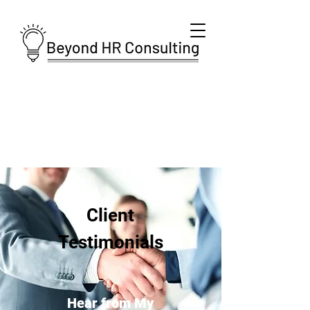
Client
Testimonials
Hear from My